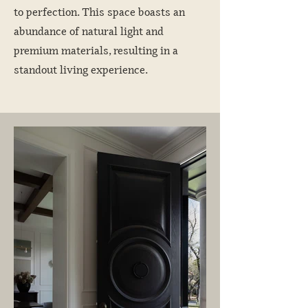
to perfection. This space boasts an
abundance of natural light and
premium materials, resulting in a
standout living experience.