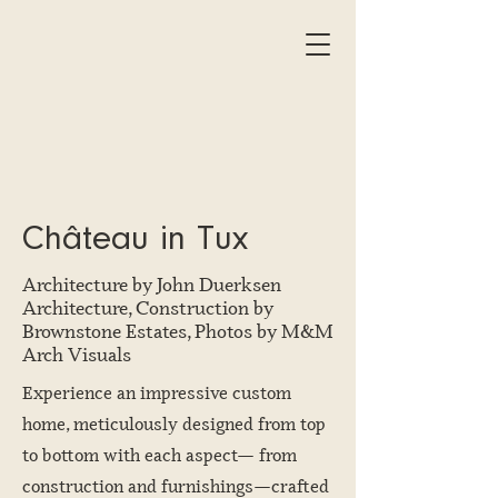
Château in Tux
Architecture by John Duerksen
Architecture, Construction by
Brownstone Estates, Photos by M&M
Arch Visuals
Experience an impressive custom
home, meticulously designed from top
to bottom with each aspect— from
construction and furnishings—crafted